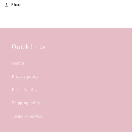
Share
Quick links
Search
Privacy policy
Refund policy
Shipping policy
Terms of service