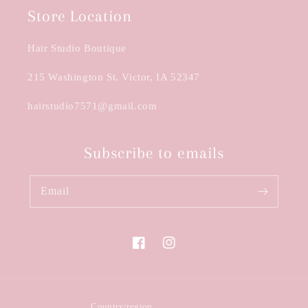
Store Location
Hair Studio Boutique
215 Washington St. Victor, IA 52347
hairstudio7571@gmail.com
Subscribe to emails
Email
Facebook
Instagram
Country/region