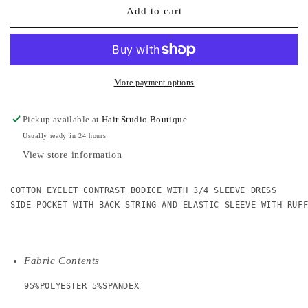
Add to cart
Stand
Stand
Out
Out
Cotton
Cotton
Eyelet
Eyelet
Contrast
Contrast
Dress
Dress
More payment options
Pickup available at
Hair Studio Boutique
Usually ready in 24 hours
View store information
COTTON EYELET CONTRAST BODICE WITH 3/4 SLEEVE DRESS

SIDE POCKET WITH BACK STRING AND ELASTIC SLEEVE WITH RUFF
Fabric Contents
95%POLYESTER 5%SPANDEX