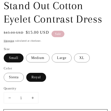
Stand Out Cotton
Eyelet Contrast Dress
Regular
Sale
$15.00 USD
$45.00 USD
Sale
price
price
Shipping
calculated at checkout.
Size
Small
Medium
Large
XL
Color
Siesta
Royal
Quantity
Decrease
Increase
quantity
quantity
for
for