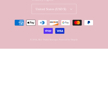
United States (USD $)
Payment
methods
© 2026,
Hair Studio Boutique
Powered by Shopify