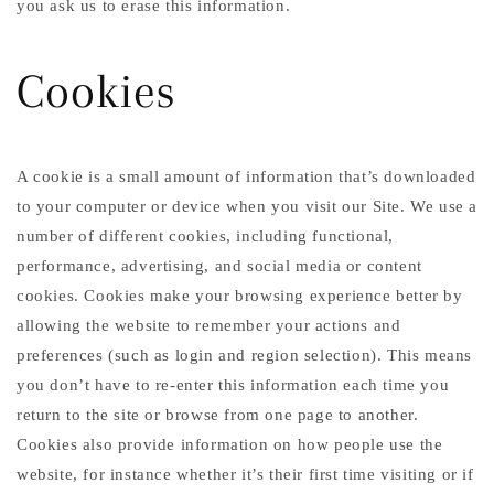
you ask us to erase this information.
Cookies
A cookie is a small amount of information that’s downloaded
to your computer or device when you visit our Site. We use a
number of different cookies, including functional,
performance, advertising, and social media or content
cookies. Cookies make your browsing experience better by
allowing the website to remember your actions and
preferences (such as login and region selection). This means
you don’t have to re-enter this information each time you
return to the site or browse from one page to another.
Cookies also provide information on how people use the
website, for instance whether it’s their first time visiting or if