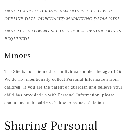
[INSERT ANY OTHER INFORMATION YOU COLLECT:
OFFLINE DATA, PURCHASED MARKETING DATA/LISTS]
[INSERT FOLLOWING SECTION IF AGE RESTRICTION IS
REQUIRED]
Minors
The Site is not intended for individuals under the age of
18
.
We do not intentionally collect Personal Information from
children. If you are the parent or guardian and believe your
child has provided us with Personal Information, please
contact us at the address below to request deletion.
Sharing Personal