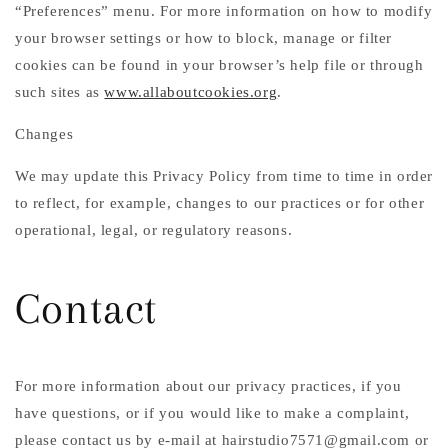
“Preferences” menu. For more information on how to modify
your browser settings or how to block, manage or filter
cookies can be found in your browser’s help file or through
such sites as
www.allaboutcookies.org
.
Changes
We may update this Privacy Policy from time to time in order
to reflect, for example, changes to our practices or for other
operational, legal, or regulatory reasons.
Contact
For more information about our privacy practices, if you
have questions, or if you would like to make a complaint,
please contact us by e-mail at hairstudio7571@gmail.com or