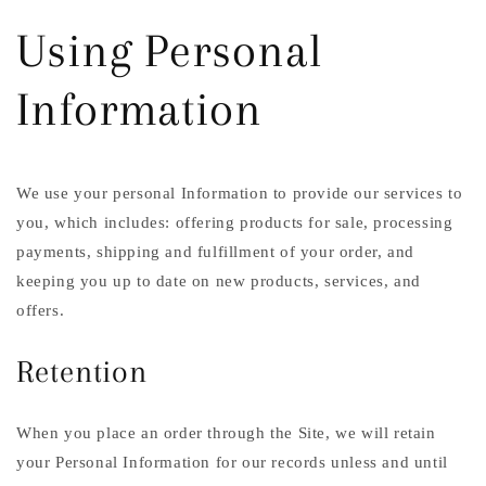
Using Personal
Information
We use your personal Information to provide our services to
you, which includes: offering products for sale, processing
payments, shipping and fulfillment of your order, and
keeping you up to date on new products, services, and
offers.
Retention
When you place an order through the Site, we will retain
your Personal Information for our records unless and until