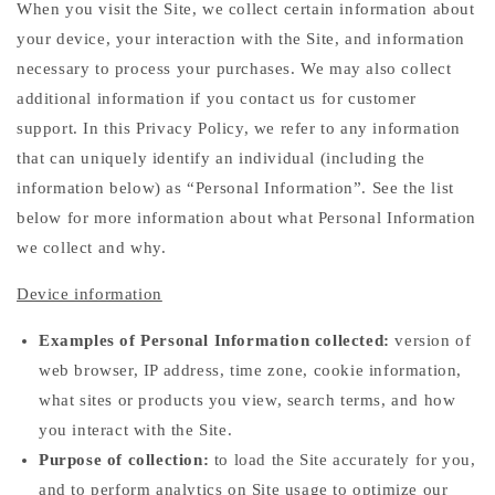
When you visit the Site, we collect certain information about
your device, your interaction with the Site, and information
necessary to process your purchases. We may also collect
additional information if you contact us for customer
support. In this Privacy Policy, we refer to any information
that can uniquely identify an individual (including the
information below) as “Personal Information”. See the list
below for more information about what Personal Information
we collect and why.
Device information
Examples of Personal Information collected:
version of
web browser, IP address, time zone, cookie information,
what sites or products you view, search terms, and how
you interact with the Site.
Purpose of collection:
to load the Site accurately for you,
and to perform analytics on Site usage to optimize our