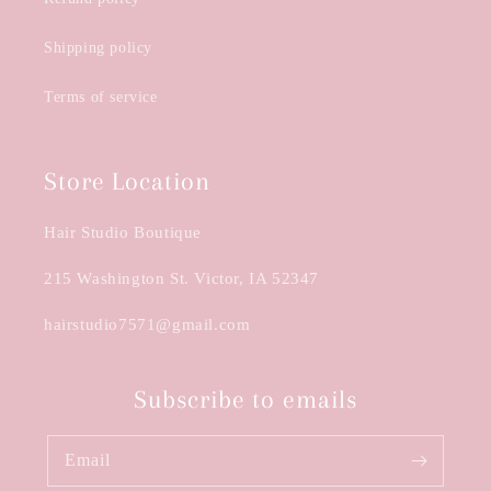
Shipping policy
Terms of service
Store Location
Hair Studio Boutique
215 Washington St. Victor, IA 52347
hairstudio7571@gmail.com
Subscribe to emails
Email