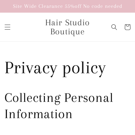
Skip to
Site Wide Clearance 55%off No code needed
content
Hair Studio
Cart
Boutique
Privacy policy
Collecting Personal
Information