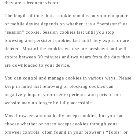
they are a frequent visitor.
The length of time that a cookie remains on your computer
or mobile device depends on whether it is a “persistent” or
“session” cookie. Session cookies last until you stop
browsing and persistent cookies last until they expire or are
deleted. Most of the cookies we use are persistent and will
expire between 30 minutes and two years from the date they
are downloaded to your device.
You can control and manage cookies in various ways. Please
keep in mind that removing or blocking cookies can
negatively impact your user experience and parts of our
website may no longer be fully accessible.
Most browsers automatically accept cookies, but you can
choose whether or not to accept cookies through your
browser controls, often found in your browser’s “Tools” or