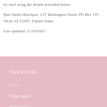
by mail using the details provided below:
Hair Studio Boutique, 215 Washington Street, PO Box 197,
Victor IA 52347, United States
Last updated: 12/10/2021
Quick links
Search
Privacy policy
Refund policy