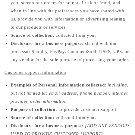
you, screen our orders for potential risk or fraud, and
when in line with the preferences you have shared with
us, provide you with information or advertising relating
to our products or services.
Source of collection:
collected from you.
Disclosure for a business purpose:
shared with our
processor Shopify, PayPay, CommentSold, USPS, UPS, or
any vendor for the sole purpose of processing your order.
Customer support information
Examples of Personal Information collected:
including,
but not limited to: email address, phone number, internet
provider, order information
Purpose of collection:
to provide customer support.
Source of collection:
collected from you.
Disclosure for a business purpose:
[ADD ANY VENDORS
USED TO PROVIDE CUSTOMER SUPPORT]