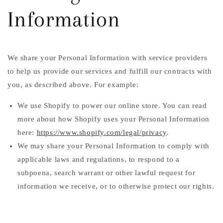
Information
We share your Personal Information with service providers
to help us provide our services and fulfill our contracts with
you, as described above. For example:
We use Shopify to power our online store. You can read
more about how Shopify uses your Personal Information
here:
https://www.shopify.com/legal/privacy
.
We may share your Personal Information to comply with
applicable laws and regulations, to respond to a
subpoena, search warrant or other lawful request for
information we receive, or to otherwise protect our rights.