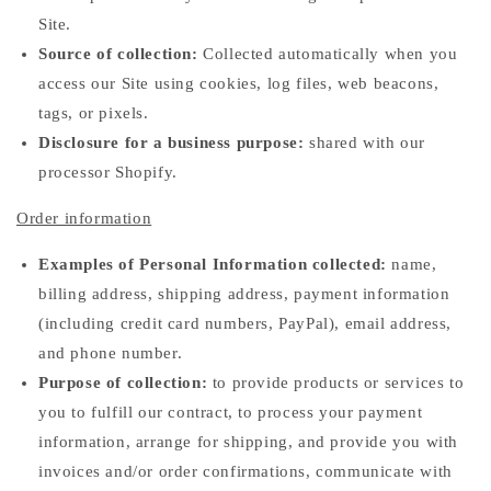
Site.
Source of collection:
Collected automatically when you
access our Site using cookies, log files, web beacons,
tags, or pixels.
Disclosure for a business purpose:
shared with our
processor Shopify.
Order information
Examples of Personal Information collected:
name,
billing address, shipping address, payment information
(including credit card numbers, PayPal), email address,
and phone number.
Purpose of collection:
to provide products or services to
you to fulfill our contract, to process your payment
information, arrange for shipping, and provide you with
invoices and/or order confirmations, communicate with