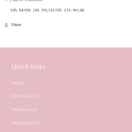
50% RAYON 28% POLYESTER 22% NYLON
Share
Quick links
Search
Privacy policy
Refund policy
Shipping policy