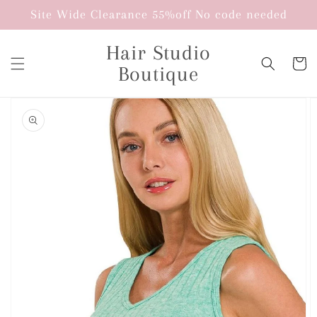
Skip to
Site Wide Clearance 55%off No code needed
content
Hair Studio
Cart
Boutique
Skip to
product
information