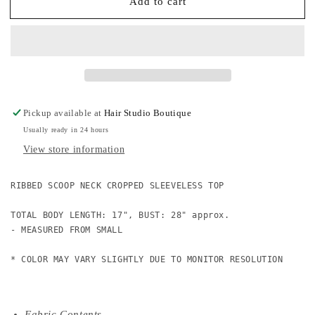
Add to cart
Ribbed
Ribbed
Scooped
Scooped
Neck
Neck
Cropped
Cropped
Sleeveless
Sleeveless
Top
Top
Pickup available at
Hair Studio Boutique
Usually ready in 24 hours
View store information
RIBBED SCOOP NECK CROPPED SLEEVELESS TOP

TOTAL BODY LENGTH: 17", BUST: 28" approx.

- MEASURED FROM SMALL

* COLOR MAY VARY SLIGHTLY DUE TO MONITOR RESOLUTION
Fabric Contents