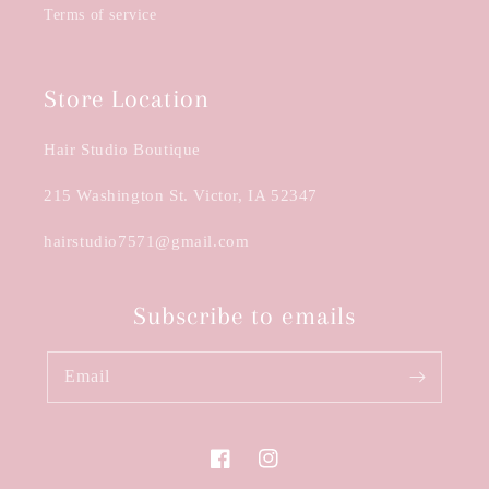
Terms of service
Store Location
Hair Studio Boutique
215 Washington St. Victor, IA 52347
hairstudio7571@gmail.com
Subscribe to emails
Email
Facebook
Instagram