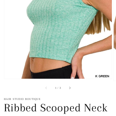
Open
featured
media
in
gallery
view
of
1
/
3
HAIR STUDIO BOUTIQUE
Ribbed Scooped Neck