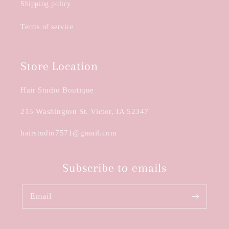
Shipping policy
Terms of service
Store Location
Hair Studio Boutique
215 Washington St. Victor, IA 52347
hairstudio7571@gmail.com
Subscribe to emails
Email