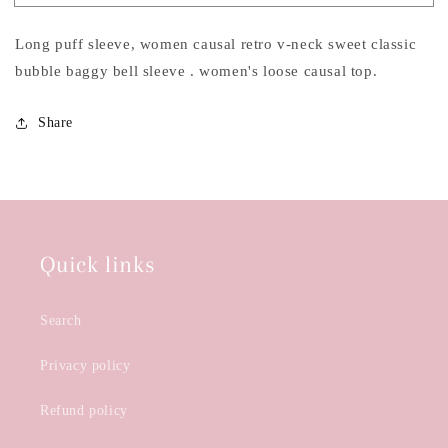
Sweet
Sweet
Casual
Casual
Long puff sleeve, women causal retro v-neck sweet classic
Top
Top
bubble baggy bell sleeve . women's loose causal top.
Share
Quick links
Search
Privacy policy
Refund policy