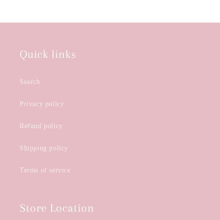
Quick links
Search
Privacy policy
Refund policy
Shipping policy
Terms of service
Store Location