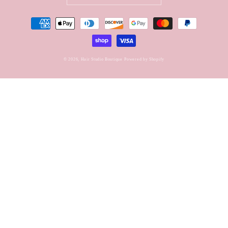
Payment
methods
© 2026,
Hair Studio Boutique
Powered by Shopify