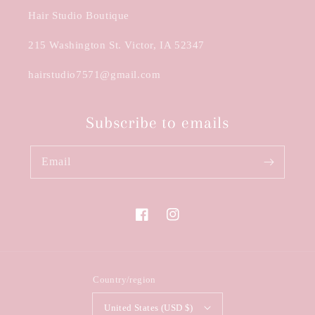
Hair Studio Boutique
215 Washington St. Victor, IA 52347
hairstudio7571@gmail.com
Subscribe to emails
Email
Facebook
Instagram
Country/region
United States (USD $)