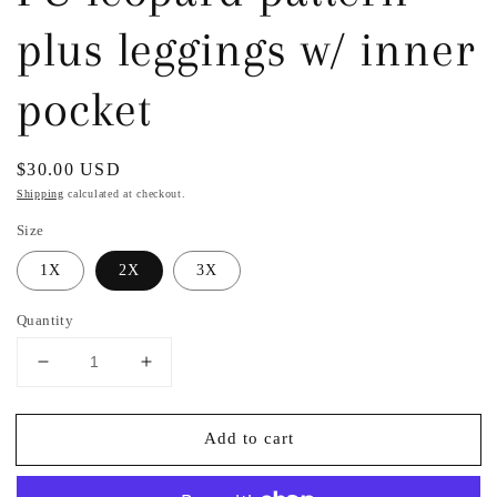
plus leggings w/ inner
pocket
Regular
$30.00 USD
price
Shipping
calculated at checkout.
Size
1X
2X
3X
Quantity
Decrease
Increase
quantity
quantity
for
for
Add to cart
PU
PU
leopard
leopard
pattern
pattern