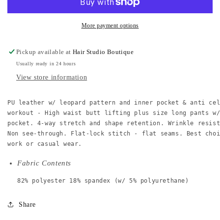
plus
plus
leggings
leggings
w/
w/
More payment options
inner
inner
pocket
pocket
Pickup available at
Hair Studio Boutique
Usually ready in 24 hours
View store information
PU leather w/ leopard pattern and inner pocket & anti ce
workout - High waist butt lifting plus size long pants w
pocket. 4-way stretch and shape retention. Wrinkle resis
Non see-through. Flat-lock stitch - flat seams. Best cho
work or casual wear.
Fabric Contents
82% polyester 18% spandex (w/ 5% polyurethane)
Share