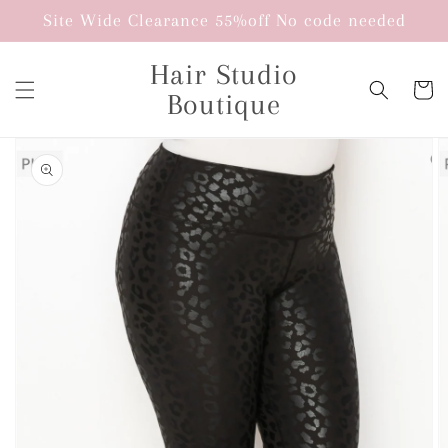
Skip to
Site Wide Clearance 55%off No code needed
content
Hair Studio
Cart
Boutique
Skip to
product
information