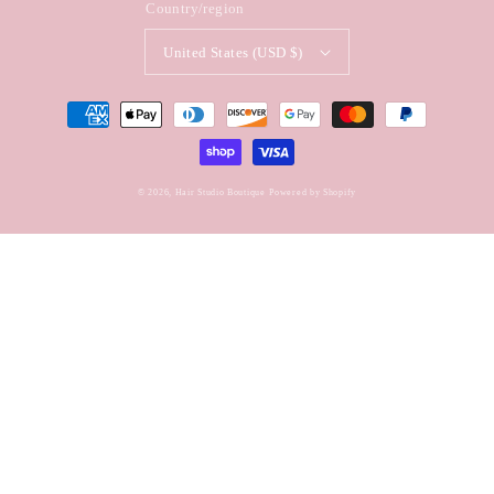
Country/region
United States (USD $)
Payment
methods
© 2026,
Hair Studio Boutique
Powered by Shopify