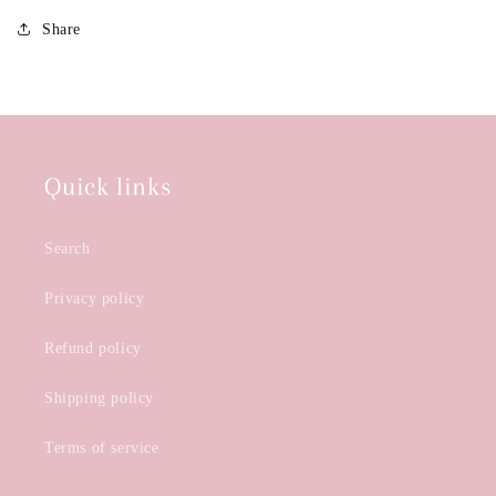
Share
Quick links
Search
Privacy policy
Refund policy
Shipping policy
Terms of service