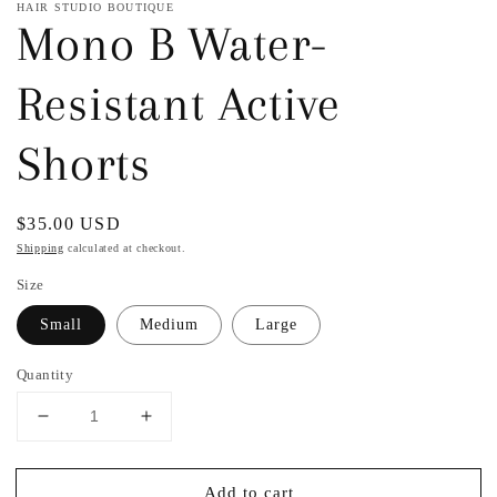
HAIR STUDIO BOUTIQUE
Mono B Water-
Resistant Active
Shorts
Regular
$35.00 USD
price
Shipping
calculated at checkout.
Size
Small
Medium
Large
Quantity
Decrease
Increase
quantity
quantity
for
for
Add to cart
Mono
Mono