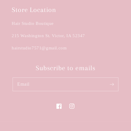
Store Location
Hair Studio Boutique
215 Washington St. Victor, IA 52347
hairstudio7571@gmail.com
Subscribe to emails
Email
Facebook
Instagram