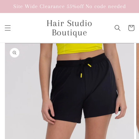
Skip to
Site Wide Clearance 55%off No code needed
content
Hair Studio
Cart
Boutique
Skip to
product
information