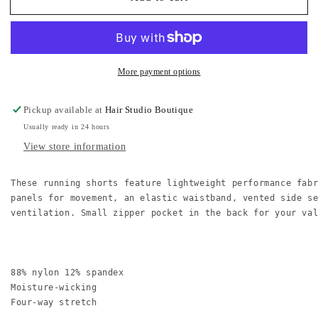
B
B
Water-
Water-
Resistant
Resistant
Active
Active
Shorts
Shorts
More payment options
Pickup available at
Hair Studio Boutique
Usually ready in 24 hours
View store information
These running shorts feature lightweight performance fab
panels for movement, an elastic waistband, vented side s
ventilation. Small zipper pocket in the back for your val
88% nylon 12% spandex

Moisture-wicking

Four-way stretch