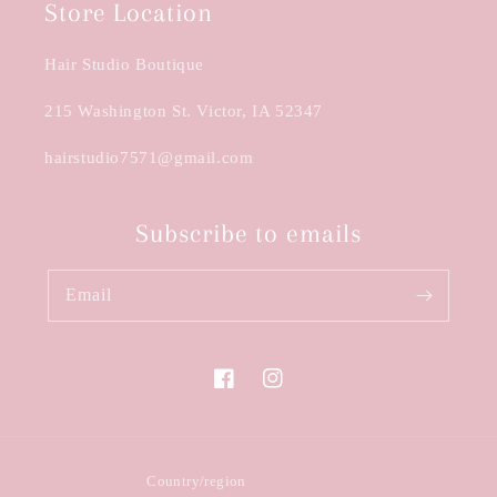
Store Location
Hair Studio Boutique
215 Washington St. Victor, IA 52347
hairstudio7571@gmail.com
Subscribe to emails
Email
Facebook
Instagram
Country/region