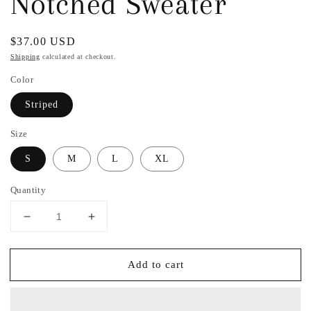
Notched Sweater
Regular
$37.00 USD
price
Shipping
calculated at checkout.
Color
Striped
Size
S
M
L
XL
Quantity
Decrease
Increase
quantity
quantity
for
for
Add to cart
Marlow
Marlow
Striped
Striped
Notched
Notched
Sweater
Sweater