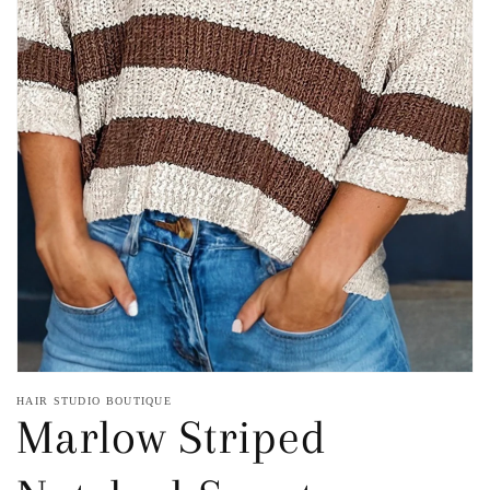
Open
media
1
in
gallery
view
HAIR STUDIO BOUTIQUE
Marlow Striped