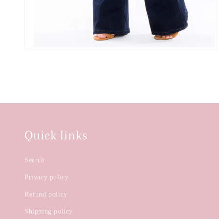
Quick links
Search
Privacy policy
Refund policy
Shipping policy