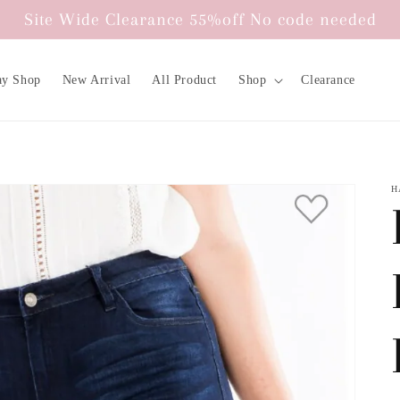
Site Wide Clearance 55%off No code needed
ay Shop
New Arrival
All Product
Shop
Clearance
H