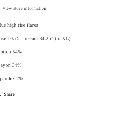
View store information
lus high rise flares
ise 10.75" Inseam 34.25" (in XL)
otton 54%
ayon 34%
pandex 2%
Share