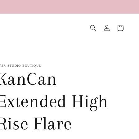
Log
Cart
in
AIR STUDIO BOUTIQUE
KanCan
Extended High
Rise Flare