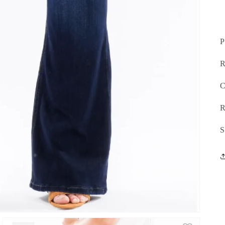
P
R
C
R
S