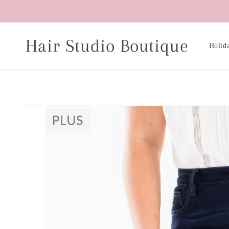
Skip to
content
Hair Studio Boutique
Holid
Skip to
product
information