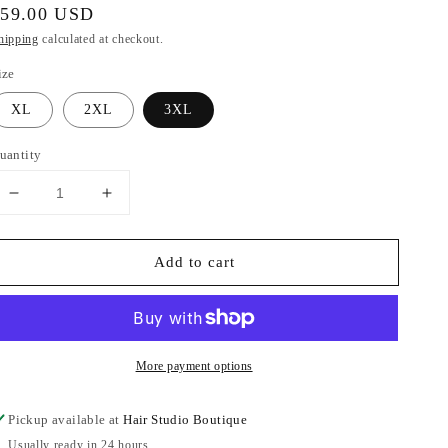
egular
$59.00 USD
rice
hipping
calculated at checkout.
ize
XL
2XL
3XL
uantity
Decrease
Increase
quantity
quantity
for
for
Add to cart
KanCan
KanCan
Extended
Extended
High
High
Rise
Rise
Flare
Flare
More payment options
Pickup available at
Hair Studio Boutique
Usually ready in 24 hours