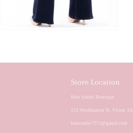
Store Location
Hair Studio Boutique
215 Washington St. Victor, I
hairstudio7571@gmail.com