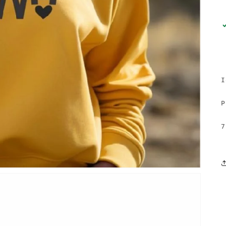
I
P
7