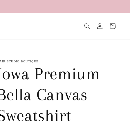
Log
Cart
in
AIR STUDIO BOUTIQUE
Iowa Premium
Bella Canvas
Sweatshirt