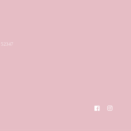
A 52347
Facebook
Instagram