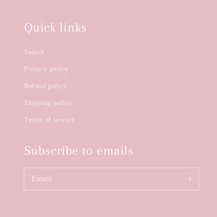
Quick links
Search
Privacy policy
Refund policy
Shipping policy
Terms of service
Subscribe to emails
Email