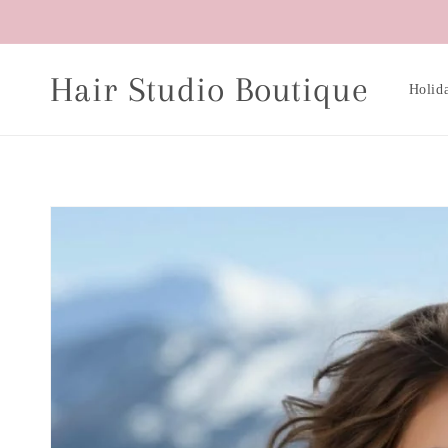
Skip to
content
Hair Studio Boutique
Holid
Skip to
product
information