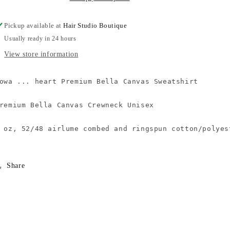
Pickup available at
Hair Studio Boutique
Usually ready in 24 hours
View store information
owa ... heart Premium Bella Canvas Sweatshirt

remium Bella Canvas Crewneck Unisex

 oz, 52/48 airlume combed and ringspun cotton/polyes
Share