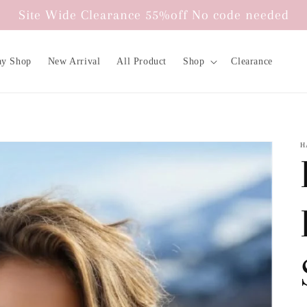
Site Wide Clearance 55%off No code needed
ay Shop
New Arrival
All Product
Shop
Clearance
H