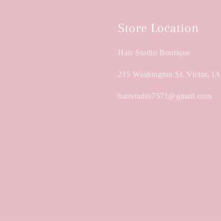
Store Location
Hair Studio Boutique
215 Washington St. Victor, I
hairstudio7571@gmail.com