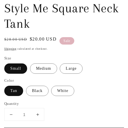
Style Me Square Neck
Tank
Regular
Sale
$20.00 USD
$28.00 USD
Sale
price
price
Shipping
calculated at checkout.
Size
Small
Medium
Large
Color
Tan
Black
White
Quantity
Decrease
Increase
quantity
quantity