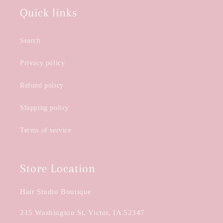
Quick links
Search
Privacy policy
Refund policy
Shipping policy
Terms of service
Store Location
Hair Studio Boutique
215 Washington St. Victor, IA 52347