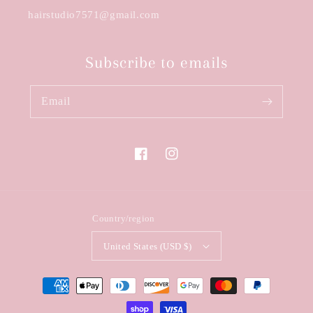
hairstudio7571@gmail.com
Subscribe to emails
Email
Facebook
Instagram
Country/region
United States (USD $)
Payment
methods