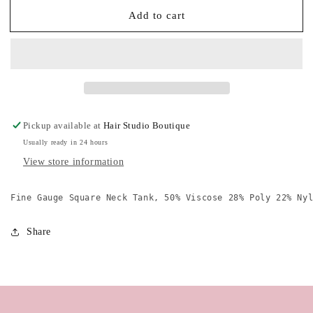
for
for
Add to cart
Style
Style
Me
Me
Square
Square
Neck
Neck
Tank
Tank
Pickup available at
Hair Studio Boutique
Usually ready in 24 hours
View store information
Fine Gauge Square Neck Tank, 50% Viscose 28% Poly 22% Ny
Share