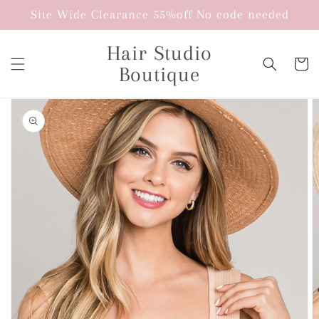
Skip to
Site Wide Clearance 55%off No code needed
content
Hair Studio
Cart
Boutique
Skip to
product
information