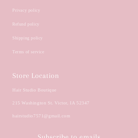
Privacy policy
Refund policy
Shipping policy
Terms of service
Store Location
Hair Studio Boutique
215 Washington St. Victor, IA 52347
hairstudio7571@gmail.com
Subscribe to emails