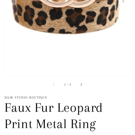
1
in
gallery
view
of
1
/
3
HAIR STUDIO BOUTIQUE
Faux Fur Leopard
Print Metal Ring