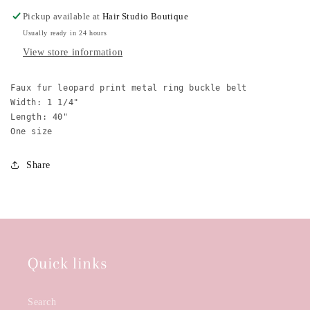
Belt
Belt
Pickup available at
Hair Studio Boutique
Usually ready in 24 hours
View store information
Faux fur leopard print metal ring buckle belt

Width: 1 1/4"

Length: 40"

One size
Share
Quick links
Search