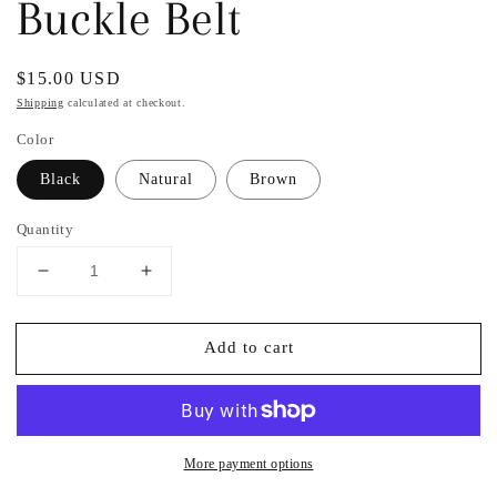
Buckle Belt
Regular
$15.00 USD
price
Shipping
calculated at checkout.
Color
Black
Natural
Brown
Quantity
Decrease
Increase
quantity
quantity
for
for
Add to cart
Faux
Faux
Fur
Fur
Leopard
Leopard
Print
Print
Metal
Metal
Ring
Ring
More payment options
Buckle
Buckle