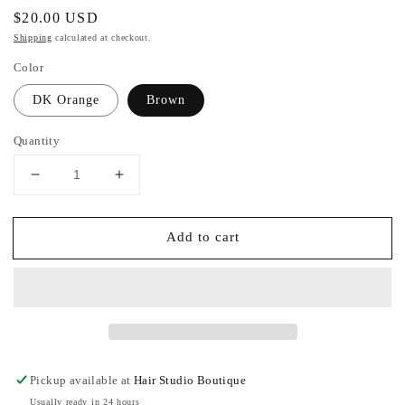
Regular
$20.00 USD
price
Shipping
calculated at checkout.
Color
DK Orange
Brown
Quantity
Decrease
Increase
quantity
quantity
for
for
Add to cart
Everywhere
Everywhere
Cross
Cross
Body
Body
Fanny
Fanny
Pack
Pack
Pickup available at
Hair Studio Boutique
Usually ready in 24 hours