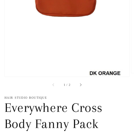
1
in
gallery
view
of
1
/
2
HAIR STUDIO BOUTIQUE
Everywhere Cross
Body Fanny Pack