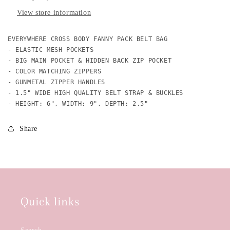
View store information
EVERYWHERE CROSS BODY FANNY PACK BELT BAG

- ELASTIC MESH POCKETS

- BIG MAIN POCKET & HIDDEN BACK ZIP POCKET

- COLOR MATCHING ZIPPERS 

- GUNMETAL ZIPPER HANDLES

- 1.5" WIDE HIGH QUALITY BELT STRAP & BUCKLES

- HEIGHT: 6", WIDTH: 9", DEPTH: 2.5" 
Share
Quick links