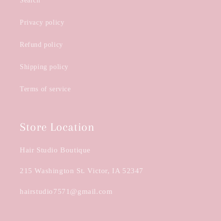
Search
Privacy policy
Refund policy
Shipping policy
Terms of service
Store Location
Hair Studio Boutique
215 Washington St. Victor, IA 52347
hairstudio7571@gmail.com