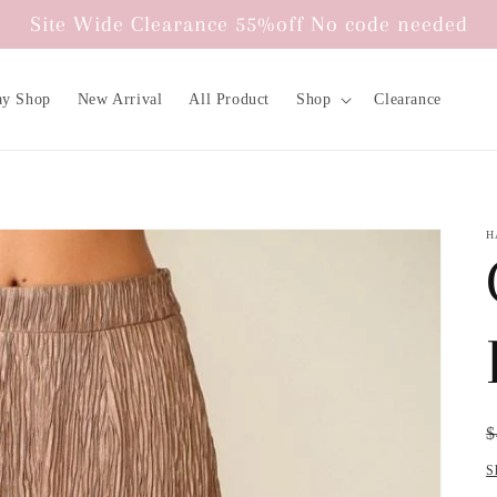
Site Wide Clearance 55%off No code needed
ay Shop
New Arrival
All Product
Shop
Clearance
H
R
S
$
p
p
S