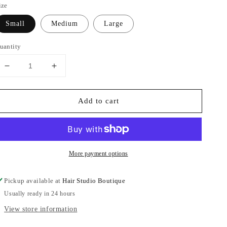
ize
Small
Medium
Large
uantity
Decrease
Increase
quantity
quantity
for
for
Add to cart
Crinkle
Crinkle
Fabric
Fabric
Pants
Pants
More payment options
Pickup available at
Hair Studio Boutique
Usually ready in 24 hours
View store information