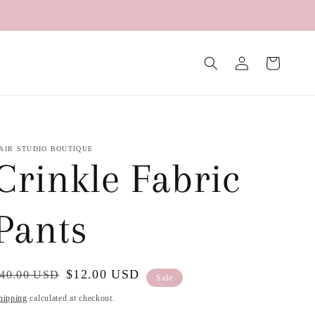
Log
Cart
in
AIR STUDIO BOUTIQUE
Crinkle Fabric
Pants
egular
ale
$12.00 USD
40.00 USD
Sale
rice
rice
hipping
calculated at checkout.