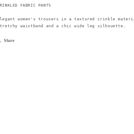
RINKLED FABRIC PANTS

legant women's trousers in a textured crinkle materi
Share