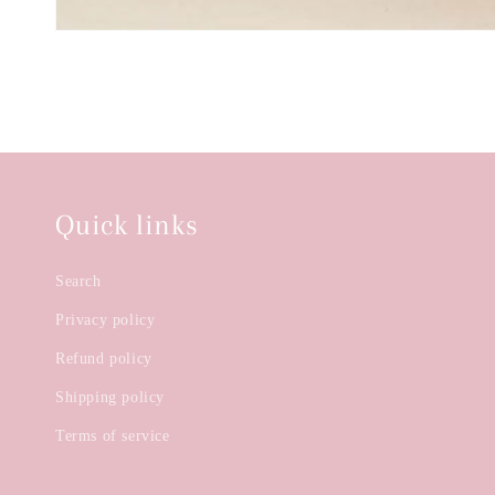
Quick links
Search
Privacy policy
Refund policy
Shipping policy
Terms of service