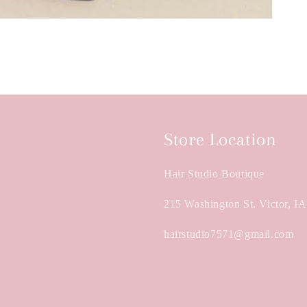
Store Location
Hair Studio Boutique
215 Washington St. Victor, I
hairstudio7571@gmail.com