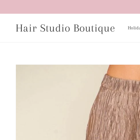
Skip to
content
Hair Studio Boutique
Holid
Skip to
product
information