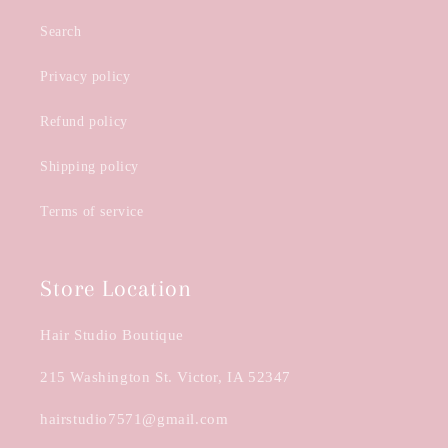
Search
Privacy policy
Refund policy
Shipping policy
Terms of service
Store Location
Hair Studio Boutique
215 Washington St. Victor, IA 52347
hairstudio7571@gmail.com