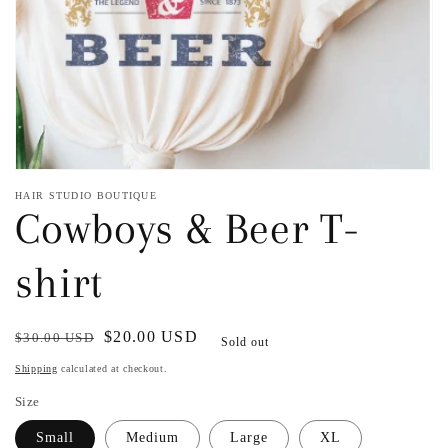
view
HAIR STUDIO BOUTIQUE
Cowboys & Beer T-
shirt
Regular
Sale
$20.00 USD
$30.00 USD
Sold out
price
price
Shipping
calculated at checkout.
Size
Small
Medium
Large
XL