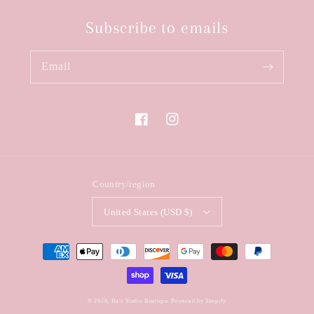
Subscribe to emails
Email
Facebook
Instagram
Country/region
United States (USD $)
Payment
methods
© 2026,
Hair Studio Boutique
Powered by Shopify