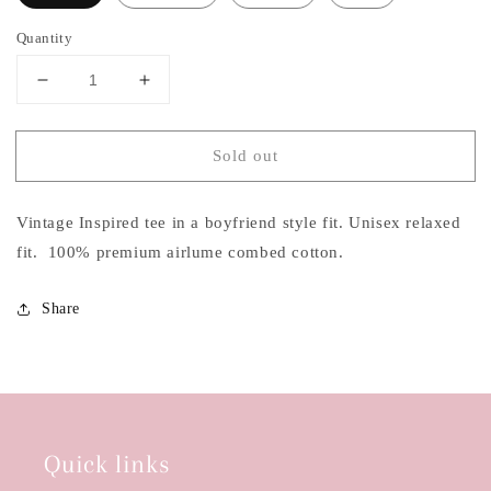
Quantity
Decrease
Increase
quantity
quantity
for
for
Sold out
Cowboys
Cowboys
&amp;
&amp;
Beer
Beer
Vintage Inspired tee in a boyfriend style fit. Unisex relaxed
T-
T-
shirt
shirt
fit. 100% premium airlume combed cotton.
Share
Quick links