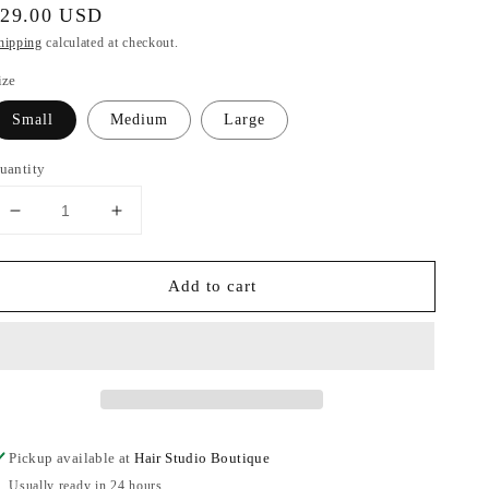
egular
$29.00 USD
rice
hipping
calculated at checkout.
ize
Small
Medium
Large
uantity
Decrease
Increase
quantity
quantity
for
for
Add to cart
Brushed
Brushed
DTY
DTY
&amp;
&amp;
PU
PU
solid
solid
mixed
mixed
leggings
leggings
Pickup available at
Hair Studio Boutique
Usually ready in 24 hours