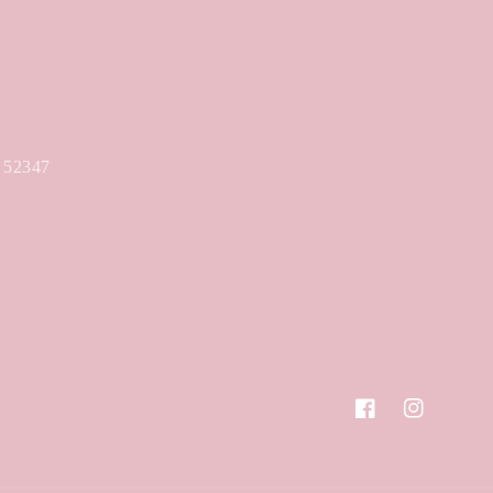
A 52347
Facebook
Instagram