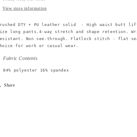
View store information
rushed DTY + PU leather solid  - High waist butt lif
ize long pants.4-way stretch and shape retention. Wr
esistant. Non see-through. Flatlock stitch - flat se
hoice for work or casual wear.
Fabric Contents
84% polyester 16% spandex
Share