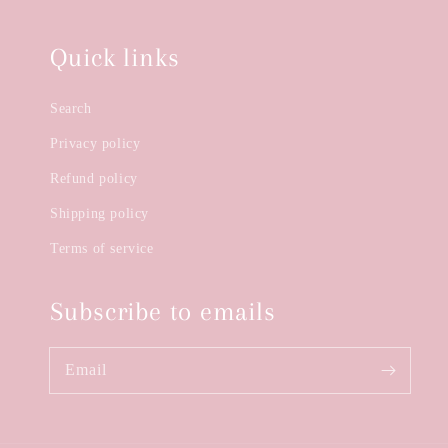
Quick links
Search
Privacy policy
Refund policy
Shipping policy
Terms of service
Subscribe to emails
Email