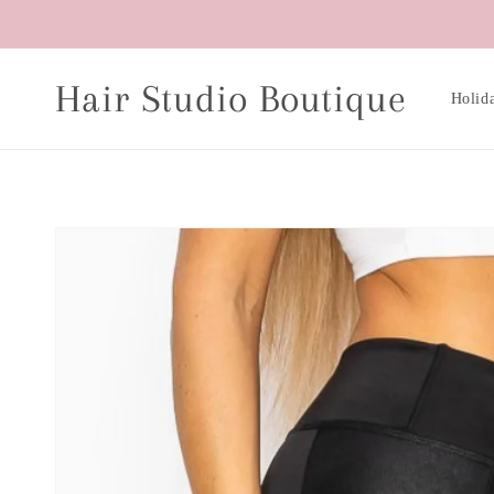
Skip to
content
Hair Studio Boutique
Holid
Skip to
product
information