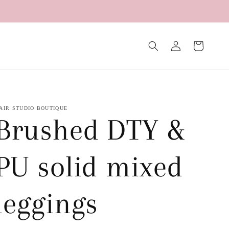
Log
Cart
in
AIR STUDIO BOUTIQUE
Brushed DTY &
PU solid mixed
leggings