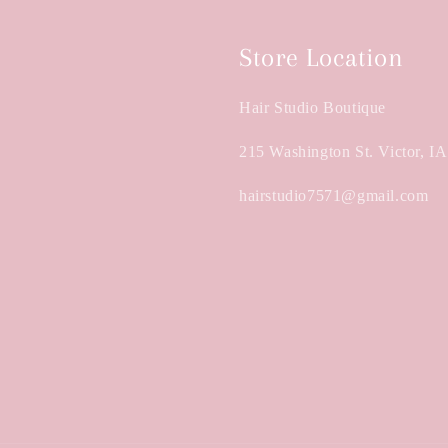
Store Location
Hair Studio Boutique
215 Washington St. Victor, I
hairstudio7571@gmail.com