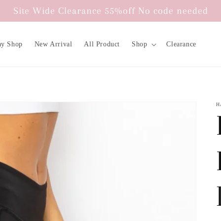
Site Wide Clearance 55%off No code needed
ay Shop
New Arrival
All Product
Shop
Clearance
H