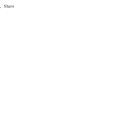
Share