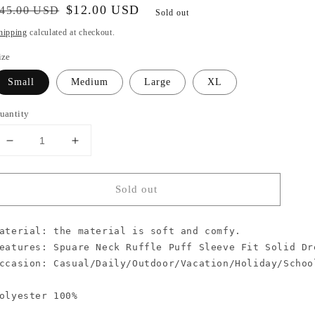
egular
ale
$12.00 USD
45.00 USD
Sold out
rice
rice
hipping
calculated at checkout.
ize
Small
Medium
Large
XL
uantity
Decrease
Increase
quantity
quantity
for
for
Sold out
Be
Be
Happy
Happy
Ruffle
Ruffle
aterial: the material is soft and comfy.

Puff
Puff
eatures: Spuare Neck Ruffle Puff Sleeve Fit Solid Dre
Sleeve
Sleeve
Dress
Dress
ccasion: Casual/Daily/Outdoor/Vacation/Holiday/School
olyester 100%