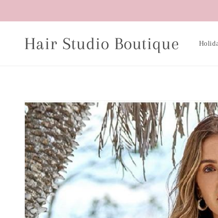
Skip to
content
Hair Studio Boutique
Holid
Skip to
product
information