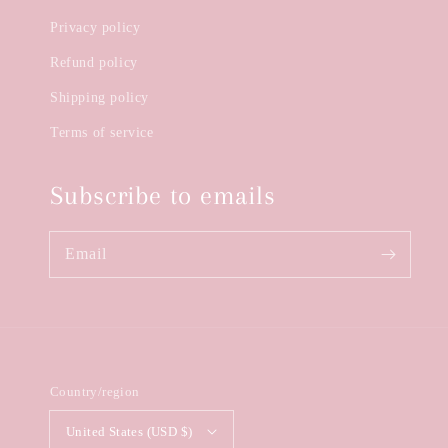
Privacy policy
Refund policy
Shipping policy
Terms of service
Subscribe to emails
Email
Country/region
United States (USD $)