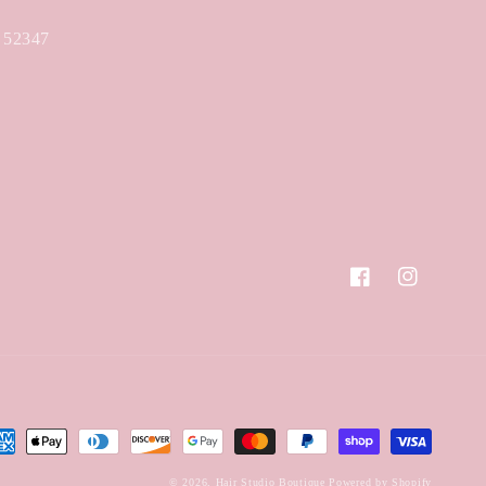
A 52347
Facebook
Instagram
yment
hods
© 2026,
Hair Studio Boutique
Powered by Shopify