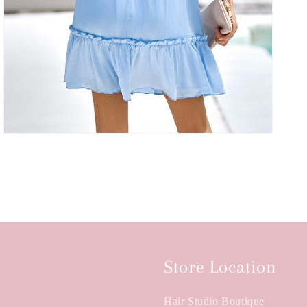
Store Location
Hair Studio Boutique