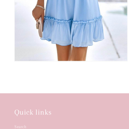
Quick links
Search