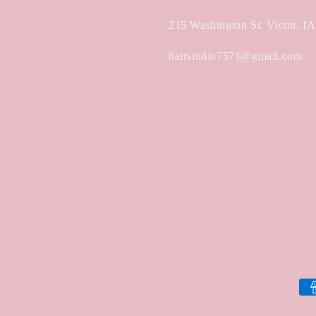
215 Washington St. Victor, I
hairstudio7571@gmail.com
Pa
met