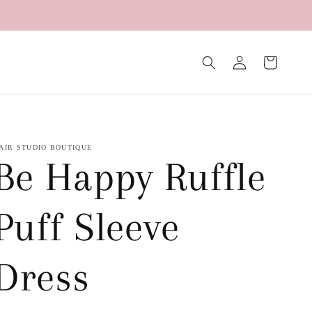
Log
Cart
in
AIR STUDIO BOUTIQUE
Be Happy Ruffle
Puff Sleeve
Dress