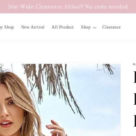
Site Wide Clearance 55%off No code needed
ay Shop
New Arrival
All Product
Shop
Clearance
H