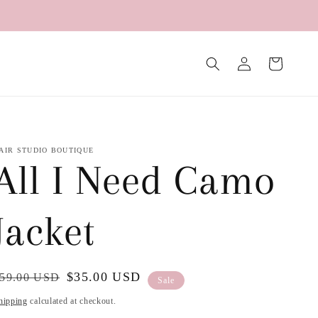
Log
Cart
in
AIR STUDIO BOUTIQUE
All I Need Camo
Jacket
egular
ale
$35.00 USD
59.00 USD
Sale
rice
rice
hipping
calculated at checkout.