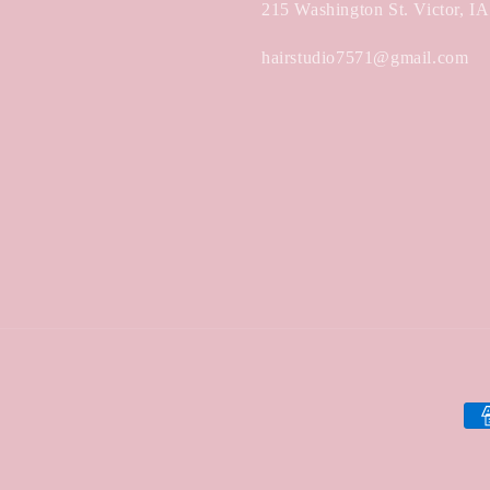
215 Washington St. Victor, I
hairstudio7571@gmail.com
Pa
met