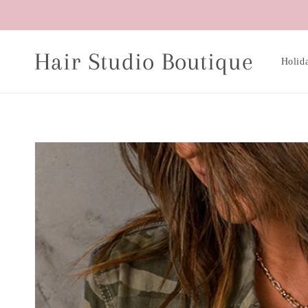
Skip to
content
Hair Studio Boutique
Holid
Skip to
product
information