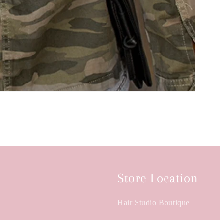
Store Location
Hair Studio Boutique