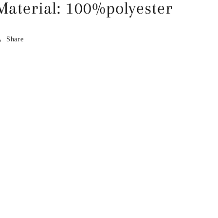
Material: 100%polyester
Share