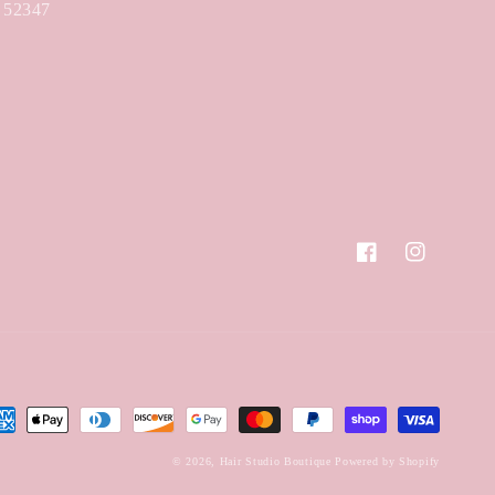
A 52347
Facebook
Instagram
yment
hods
© 2026,
Hair Studio Boutique
Powered by Shopify