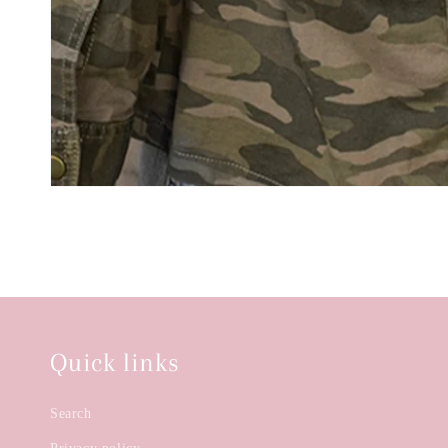
Quick links
Search