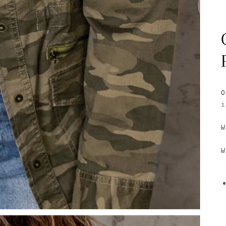
O
i
W
W
 