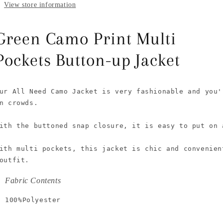
View store information
Green Camo Print Multi
Pockets Button-up Jacket
ur All Need Camo Jacket is very fashionable and you'
n crowds.

ith the buttoned snap closure, it is easy to put on a
ith multi pockets, this jacket is chic and convenien
outfit.
Fabric Contents
100%Polyester