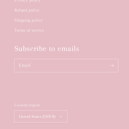
Privacy policy
Refund policy
Shipping policy
Terms of service
Subscribe to emails
Email
Country/region
United States (USD $)