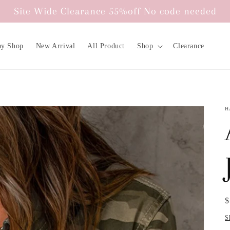
Site Wide Clearance 55%off No code needed
ay Shop
New Arrival
All Product
Shop
Clearance
H
R
S
$
p
p
S