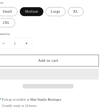
ize
Small
Medium
Large
XL
2XL
uantity
Decrease
Increase
quantity
quantity
for
for
Add to cart
All
All
I
I
Need
Need
Camo
Camo
Jacket
Jacket
Pickup available at
Hair Studio Boutique
Usually ready in 24 hours