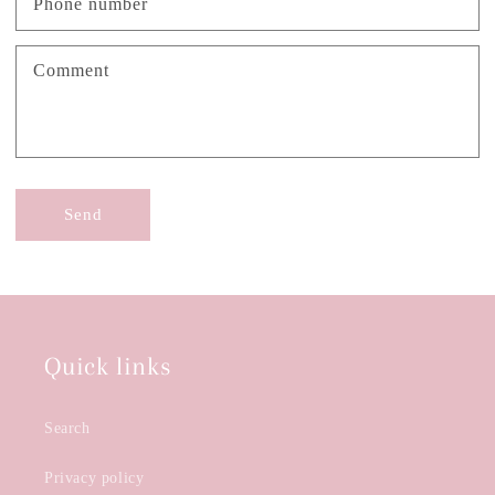
Phone number
Comment
Send
Quick links
Search
Privacy policy